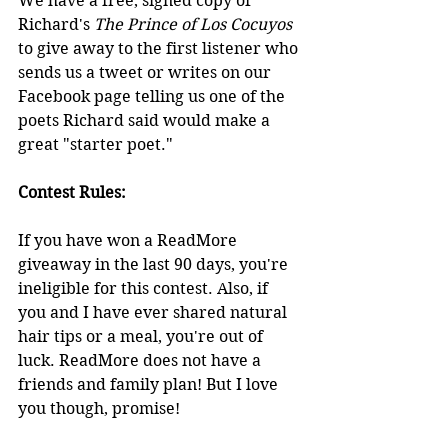
We have a free, signed copy of 
Richard's 
The Prince of Los Cocuyos
to give away to the first listener who 
sends us a tweet or writes on our 
Facebook page telling us one of the 
poets Richard said would make a 
great "starter poet." 
Contest Rules:
If you have won a ReadMore 
giveaway in the last 90 days, you're 
ineligible for this contest. Also, if 
you and I have ever shared natural 
hair tips or a meal, you're out of 
luck. ReadMore does not have a 
friends and family plan! But I love 
you though, promise!