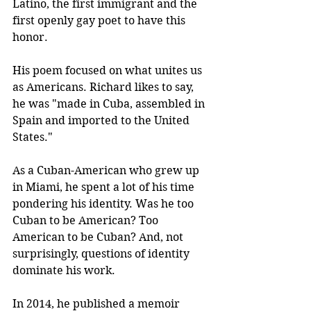
Latino, the first immigrant and the 
first openly gay poet to have this 
honor.
His poem focused on what unites us 
as Americans. Richard likes to say, 
he was "made in Cuba, assembled in 
Spain and imported to the United 
States."
As a Cuban-American who grew up 
in Miami, he spent a lot of his time 
pondering his identity. Was he too 
Cuban to be American? Too 
American to be Cuban? And, not 
surprisingly, questions of identity 
dominate his work. 
In 2014, he published a memoir 