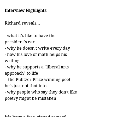
Interview Highlights:
Richard reveals...
- what it's like to have the 
president's ear
- why he doesn't write every day
- how his love of math helps his 
writing 
- why he supports a "liberal arts 
approach" to life
-  the Pulitzer Prize winning poet 
he's just not that into
- why people who say they don't like 
poetry might be mistaken