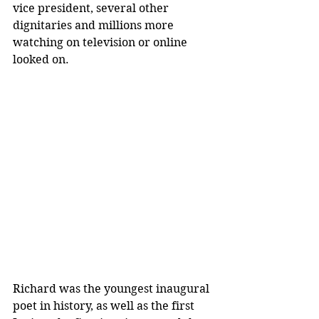
vice president, several other 
dignitaries and millions more 
watching on television or online 
looked on.
Richard was the youngest inaugural 
poet in history, as well as the first 