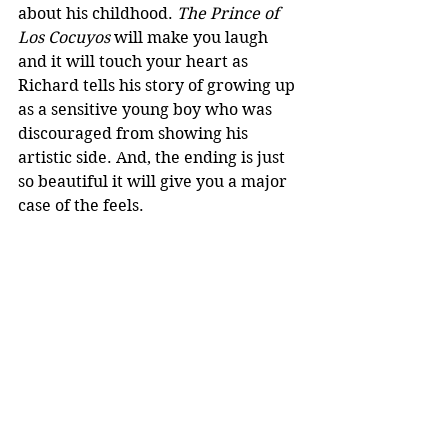
about his childhood. 
The Prince of 
Los Cocuyos
 will make you laugh 
and it will touch your heart as 
Richard tells his story of growing up 
as a sensitive young boy who was 
discouraged from showing his 
artistic side. And, the ending is just 
so beautiful it will give you a major 
case of the feels.