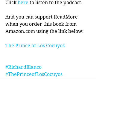
Click 
here
 to listen to the podcast.
And you can support ReadMore 
when you order this book from 
Amazon.com using the link below:
The Prince of Los Cocuyos 
#RichardBlanco
#ThePrinceofLosCocuyos
Comments