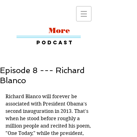
Read
More
Podcast
Episode 8 --- Richard
Blanco
Richard Blanco will forever be 
associated with President Obama's 
second inauguration in 2013. That's 
when he stood before roughly a 
million people and recited his poem, 
"One Today," while the president, 