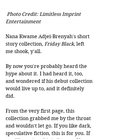
Photo Credit: Limitless Imprint 
Entertainment
Nana Kwame Adjei-Brenyah's short 
story collection, 
Friday Black
, left 
me shook, y'all. 
By now you're probably heard the 
hype about it. I had heard it, too, 
and wondered if his debut collection 
would live up to, and it definitely 
did.
From the very first page, this 
collection grabbed me by the throat 
and wouldn't let go. If you like dark, 
speculative fiction, this is for you. If 