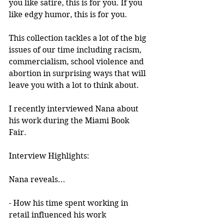
you like satire, this is for you. If you 
like edgy humor, this is for you.
This collection tackles a lot of the big 
issues of our time including racism, 
commercialism, school violence and 
abortion in surprising ways that will 
leave you with a lot to think about. 
I recently interviewed Nana about 
his work during the Miami Book 
Fair.
Interview Highlights:
Nana reveals...
- How his time spent working in 
retail influenced his work