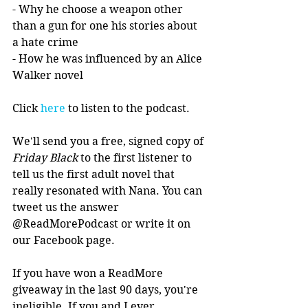
- Why he choose a weapon other 
than a gun for one his stories about 
a hate crime
- How he was influenced by an Alice 
Walker novel
Click 
here
 to listen to the podcast.
We'll send you a free, signed copy of 
Friday Black
 to the first listener to 
tell us the first adult novel that 
really resonated with Nana. You can 
tweet us the answer 
@ReadMorePodcast or write it on 
our Facebook page.
If you have won a ReadMore 
giveaway in the last 90 days, you're 
ineligible. If you and I ever 