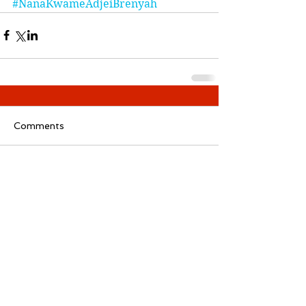
#NanaKwameAdjeiBrenyah
Comments
Write a comment...
Follow
ReadMore