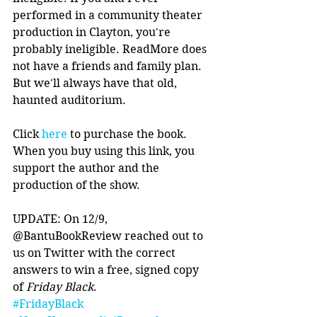
performed in a community theater 
production in Clayton, you're 
probably ineligible. ReadMore does 
not have a friends and family plan. 
But we'll always have that old, 
haunted auditorium. 
Click 
here
 to purchase the book. 
When you buy using this link, you 
support the author and the 
production of the show. 
UPDATE: On 12/9, 
@BantuBookReview reached out to 
us on Twitter with the correct 
answers to win a free, signed copy 
of 
Friday Black
.
#FridayBlack