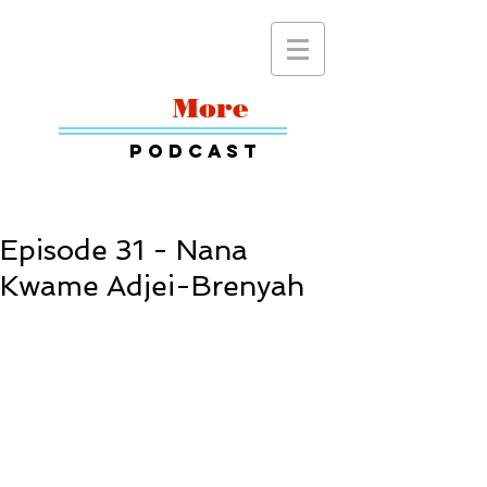
Read
More
Podcast
Episode 31 - Nana
Kwame Adjei-Brenyah