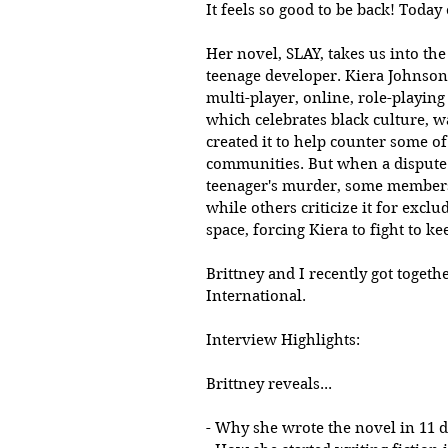
It feels so good to be back! Today
Her novel, SLAY, takes us into th
teenage developer. Kiera Johnson
multi-player, online, role-playin
which celebrates black culture, w
created it to help counter some o
communities. But when a dispute 
teenager's murder, some members 
while others criticize it for exclu
space, forcing Kiera to fight to k
Brittney and I recently got togeth
International. 
Interview Highlights:
Brittney reveals...
- Why she wrote the novel in 11 