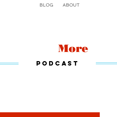
BLOG
ABOUT
Read
More
Podcast