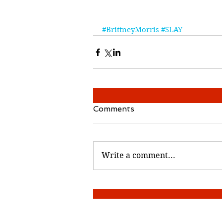
#BrittneyMorris
#SLAY
Comments
Write a comment...