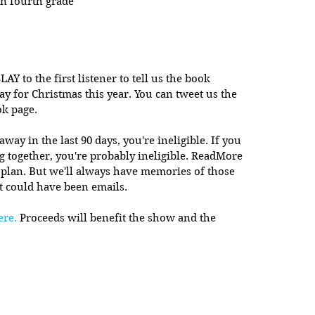
in fourth grade
LAY to the first listener to tell us the book 
ay for Christmas this year. You can tweet us the 
ok page.
y in the last 90 days, you're ineligible. If you 
ng together, you're probably ineligible. ReadMore 
 plan. But we'll always have memories of those 
t could have been emails. 
ere.
 Proceeds will benefit the show and the 