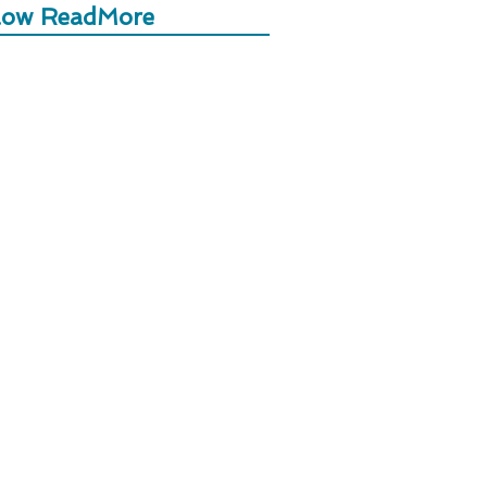
low ReadMore