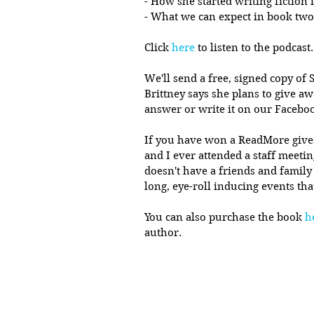
- How she started writing fiction 
- What we can expect in book two
Click 
here
 to listen to the podcast.
We'll send a free, signed copy of S
Brittney says she plans to give aw
answer or write it on our Facebo
If you have won a ReadMore giveawa
and I ever attended a staff meeti
doesn't have a friends and family
long, eye-roll inducing events tha
You can also purchase the book 
h
author. 