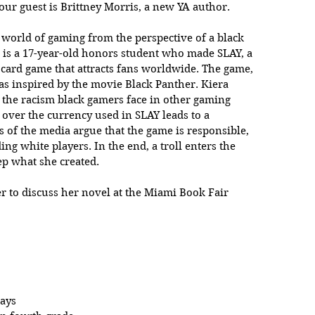
 our guest is Brittney Morris, a new YA author.
e world of gaming from the perspective of a black 
 is a 17-year-old honors student who made SLAY, a 
g card game that attracts fans worldwide. The game, 
as inspired by the movie Black Panther. Kiera 
f the racism black gamers face in other gaming 
over the currency used in SLAY leads to a 
of the media argue that the game is responsible, 
ding white players. In the end, a troll enters the 
eep what she created.
er to discuss her novel at the Miami Book Fair 
days