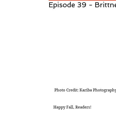
Episode 39 - Brittn
 Photo Credit: Kariba Photograph
Happy Fall, Readers! 