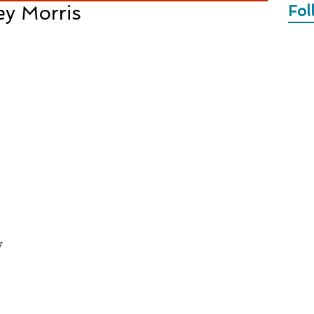
ey Morris
Fol
y