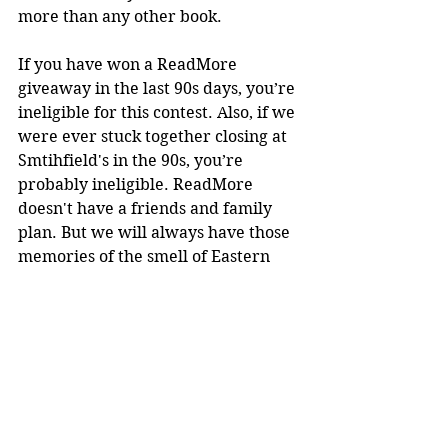
more than any other book. 
If you have won a ReadMore 
giveaway in the last 90s days, you’re 
ineligible for this contest. Also, if we 
were ever stuck together closing at 
Smtihfield's in the 90s, you’re 
probably ineligible. ReadMore 
doesn't have a friends and family 
plan. But we will always have those 
memories of the smell of Eastern 
North Carolina style bar-b-que. 
You can also purchase the book 
here
. Proceeds will benefit the show 
and the author.
#EdwidgeDanticat
#EverythingInside