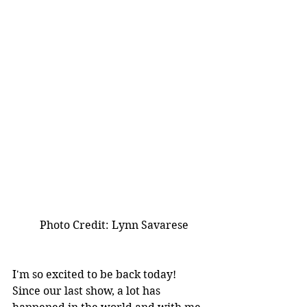
          Photo Credit: Lynn Savarese
I'm so excited to be back today! 
Since our last show, a lot has 