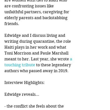
are women with ties to Haiti who 
are confronting issues like 
unfaithful partners, caregiving for 
elderly parents and backstabbing 
friends.
Edwidge and I discuss living and 
writing during quarantine, the role 
Haiti plays in her work and what 
Toni Morrison and Paule Marshall 
meant to her. Last year, she wrote 
a 
touching tribute
 to these legendary 
authors who passed away in 2019. 
Interview Highlights:
Edwidge reveals...
- the conflict she feels about the 