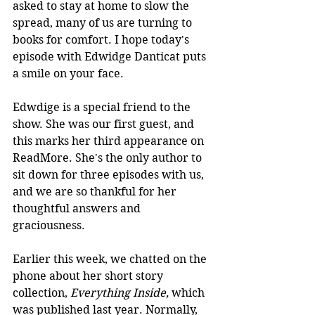
asked to stay at home to slow the 
spread, many of us are turning to 
books for comfort. I hope today's 
episode with Edwidge Danticat puts 
a smile on your face.
Edwdige is a special friend to the 
show. She was our first guest, and 
this marks her third appearance on 
ReadMore. She's the only author to 
sit down for three episodes with us, 
and we are so thankful for her 
thoughtful answers and 
graciousness. 
Earlier this week, we chatted on the 
phone about her short story 
collection, 
Everything Inside, 
which 
was published last year. Normally, 