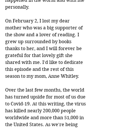
happened in the world and with me 
personally. 
On February 2, I lost my dear 
mother who was a big supporter of 
the show and a lover of reading. I 
grew up surrounded by books 
thanks to her, and I will forever be 
grateful for that lovely gift she 
shared with me. I'd like to dedicate 
this episode and the rest of this 
season to my mom, Anne Whitley.
Over the last few months, the world 
has turned upside for most of us due 
to Covid-19. At this writing, the virus 
has killed nearly 200,000 people 
worldwide and more than 51,000 in 
the United States. As we're being 