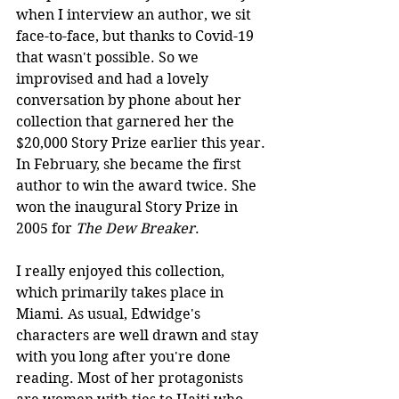
when I interview an author, we sit 
face-to-face, but thanks to Covid-19 
that wasn't possible. So we 
improvised and had a lovely 
conversation by phone about her 
collection that garnered her the 
$20,000 Story Prize earlier this year. 
In February, she became the first 
author to win the award twice. She 
won the inaugural Story Prize in 
2005 for 
The Dew Breaker
.
I really enjoyed this collection, 
which primarily takes place in 
Miami. As usual, Edwidge's 
characters are well drawn and stay 
with you long after you're done 
reading. Most of her protagonists 