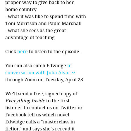
proper way to give back to her 
home country
- what it was like to spend time with 
Toni Morrison and Paule Marshall 
- what she sees as the great 
advantage of teaching
Click 
here
 to listen to the episode.
You can also catch Edwidge 
in 
conversation with Julia Alvarez 
through Zoom on Tuesday, April 28. 
We’ll send a free, signed copy of 
Everything Inside 
to the first 
listener to contact us on Twitter or 
Facebook tell us which novel 
Edwidge calls a "masterclass in 
fiction" and says she's reread it 