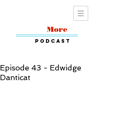
Read
More
Podcast
Episode 43 - Edwidge
Danticat