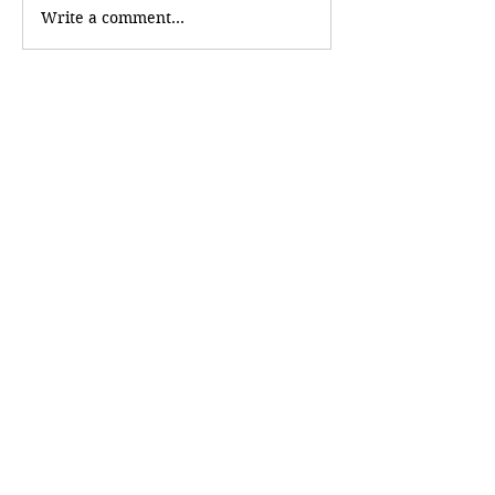
Write a comment...
Newest
creatorpixel603
Jul 06
It's helpful to have business information 
organized in one place. The 
Business 
Discovery
 section is easy to explore.
Like
Reply
Follow
ReadMore