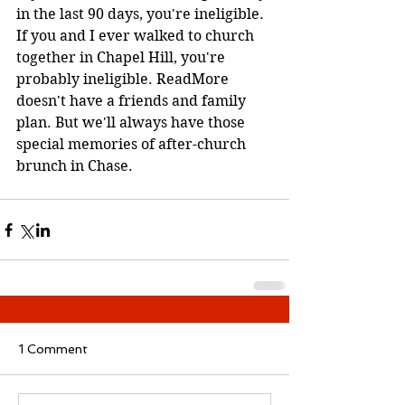
in the last 90 days, you're ineligible. 
If you and I ever walked to church 
together in Chapel Hill, you're 
probably ineligible. ReadMore 
doesn't have a friends and family 
plan. But we'll always have those 
special memories of after-church 
brunch in Chase. 
1 Comment