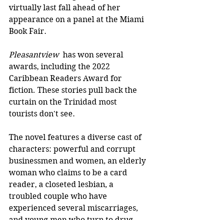
virtually last fall ahead of her 
appearance on a panel at the Miami 
Book Fair.
Pleasantview
  has won several 
awards, including the 2022 
Caribbean Readers Award for 
fiction. These stories pull back the 
curtain on the Trinidad most 
tourists don't see.
The novel features a diverse cast of 
characters: powerful and corrupt 
businessmen and women, an elderly 
woman who claims to be a card 
reader, a closeted lesbian, a 
troubled couple who have 
experienced several miscarriages, 
and young men who turn to drug 