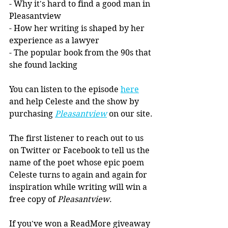
- Why it's hard to find a good man in 
Pleasantview
- How her writing is shaped by her 
experience as a lawyer
- The popular book from the 90s that 
she found lacking
You can listen to the episode 
here
and help Celeste and the show by 
purchasing 
Pleasantview
 on our site.
The first listener to reach out to us 
on Twitter or Facebook to tell us the 
name of the poet whose epic poem 
Celeste turns to again and again for 
inspiration while writing will win a 
free copy of 
Pleasantview
. 
If you've won a ReadMore giveaway 