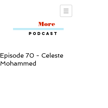
Read
More
Podcast
Episode 70 - Celeste
Mohammed