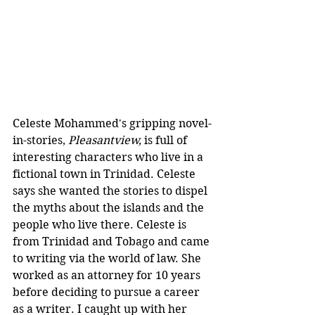
Celeste Mohammed's gripping novel-
in-stories, 
Pleasantview, 
is full of 
interesting characters who live in a 
fictional town in Trinidad. Celeste 
says she wanted the stories to dispel 
the myths about the islands and the 
people who live there.
Celeste is 
from Trinidad and Tobago and came 
to writing via the world of law. She 
worked as an attorney for 10 years 
before deciding to pursue a career 
as a writer. I caught up with her 