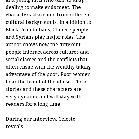
dealing to make ends meet. The 
characters also come from different 
cultural backgrounds. In addition to 
Black Trinidadians, Chinese people 
and Syrians play major roles. The 
author shows how the different 
people interact across cultures and 
social classes and the conflicts that 
often ensue with the wealthy taking 
advantage of the poor. Poor women 
bear the brunt of the abuse. These 
stories and these characters are 
very dynamic and will stay with 
readers for a long time.
During our interview, Celeste 
reveals...