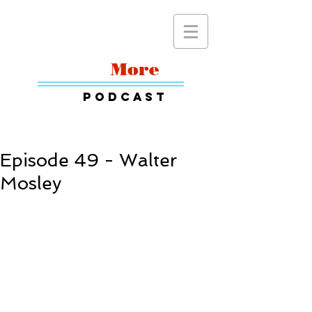
Read
More
Podcast
Episode 49 - Walter
Mosley