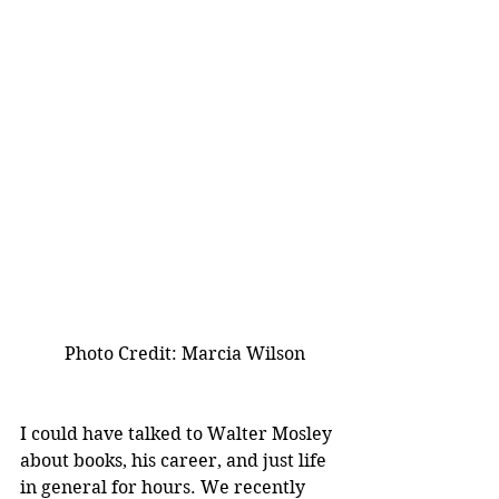
          Photo Credit: Marcia Wilson 
I could have talked to Walter Mosley 
about books, his career, and just life 
in general for hours. We recently 