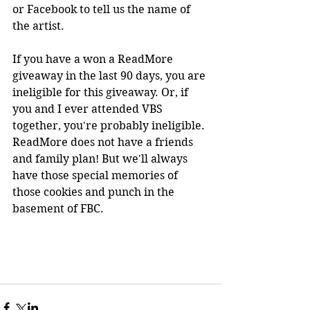
or Facebook to tell us the name of 
the artist. 
If you have a won a ReadMore 
giveaway in the last 90 days, you are 
ineligible for this giveaway. Or, if 
you and I ever attended VBS 
together, you're probably ineligible. 
ReadMore does not have a friends 
and family plan! But we'll always 
have those special memories of 
those cookies and punch in the 
basement of FBC.