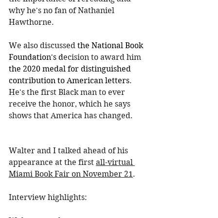
why he's no fan of Nathaniel 
Hawthorne.
We also discussed 
the National Book 
Foundation's d
ecision to award him 
the 2020 medal for distinguished 
contribution to American letters
. 
He's the first Black man to ever 
receive the honor, which he says 
shows that America has changed.
Walter and I talked ahead of his 
appearance at the first 
all-virtual 
Miami Book Fair on November 21
.
Interview highlights: