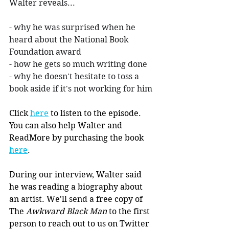
Walter reveals...
- why he was surprised when he 
heard about the National Book 
Foundation award
- how he gets so much writing done
- why he doesn't hesitate to toss a 
book aside if it's not working for him
Click 
here
 to listen to the episode. 
You can also help Walter and 
ReadMore by purchasing the book 
here
.
During our interview, Walter said 
he was reading a biography about 
an artist. We'll send a free copy of 
The 
Awkward Black Man 
to the first 
person to reach out to us on Twitter 