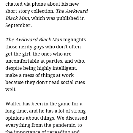
chatted via phone about his new 
short story collection, 
The Awkward 
Black Man, 
which was published in 
September. 
The Awkward Black Man
 highlights 
those nerdy guys who don't often 
get the girl, the ones who are 
uncomfortable at parties, and who, 
despite being highly intelligent, 
make a mess of things at work 
because they don't read social cues 
well. 
Walter has been in the game for a 
long time, and he has a lot of strong 
opinions about things. We discussed 
everything from th
e pandemic, to 
the importance of rereading and 