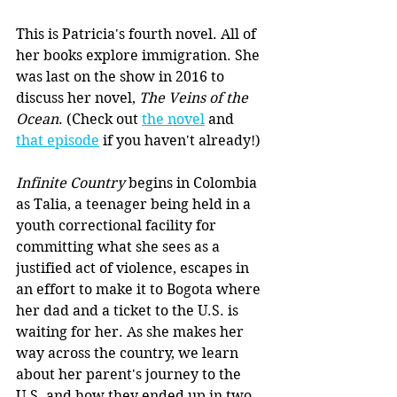
This is Patricia's fourth novel. All of 
her books explore immigration. She 
was last on the show in 2016 to 
discuss her novel, 
The Veins of the 
Ocean
. (Check out 
the novel
 and 
that episode
 if you haven't already!)
Infinite Country 
begins in Colombia 
as Talia, a teenager being held in a 
youth correctional facility for 
committing what she sees as a 
justified act of violence, escapes in 
an effort to make it to Bogota where 
her dad and a ticket to the U.S. is 
waiting for her. As she makes her 
way across the country, we learn 
about her parent's journey to the 
U.S. and how they ended up in two 