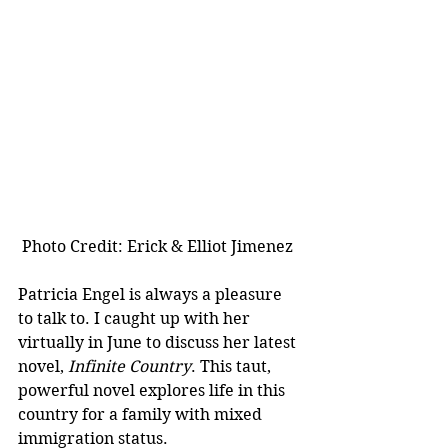
 Photo Credit: Erick & Elliot Jimenez
Patricia Engel is always a pleasure 
to talk to. I caught up with her 
virtually in June to discuss her latest 
novel, 
Infinite Country
. This taut, 
powerful novel explores life in this 
country for a family with mixed 
immigration status. 