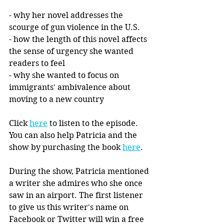
- why her novel addresses the 
scourge of gun violence in the U.S. 
- how the length of this novel affects 
the sense of urgency she wanted 
readers to feel
- why she wanted to focus on 
immigrants' ambivalence about 
moving to a new country
Click 
here
 to listen to the episode. 
You can also help Patricia and the 
show by purchasing the book 
here
. 
During the show, Patricia mentioned 
a writer she admires who she once 
saw in an airport. The first listener 
to give us this writer's name on 
Facebook or Twitter will win a free 