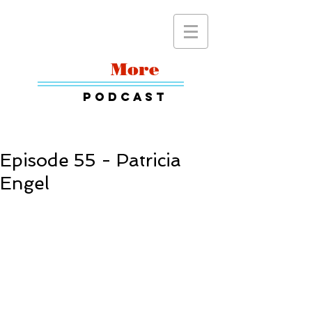
Read
More
Podcast
Episode 55 - Patricia
Engel