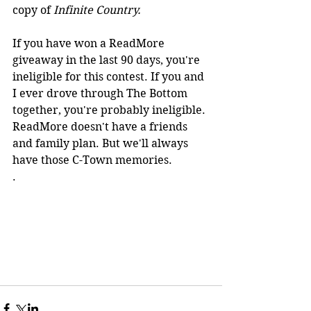
copy of 
Infinite Country.
If you have won a ReadMore 
giveaway in the last 90 days, you're 
ineligible for this contest. If you and 
I ever drove through The Bottom 
together, you're probably ineligible. 
ReadMore doesn't have a friends 
and family plan. But we'll always 
have those C-Town memories.  
. 