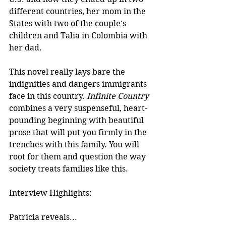
different countries, her mom in the 
States with two of the couple's 
children and Talia in Colombia with 
her dad. 
This novel really lays bare the 
indignities and dangers immigrants 
face in this country. 
Infinite Country
combines a very suspenseful, heart-
pounding beginning with beautiful 
prose that will put you firmly in the 
trenches with this family. You will 
root for them and question the way 
society treats families like this. 
Interview Highlights:
Patricia reveals...