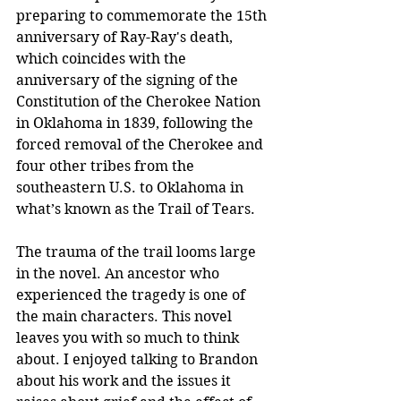
preparing to commemorate the 15th 
anniversary of Ray-Ray's death, 
which coincides with the 
anniversary of the signing of the 
Constitution of the Cherokee Nation 
in Oklahoma in 1839, following the 
forced removal of the Cherokee and 
four other tribes from the 
southeastern U.S. to Oklahoma in 
what’s known as the Trail of Tears.
The trauma of the trail looms large 
in the novel. An ancestor who 
experienced the tragedy is one of 
the main characters. This novel 
leaves you with so much to think 
about. I enjoyed talking to Brandon 
about his work and the issues it 