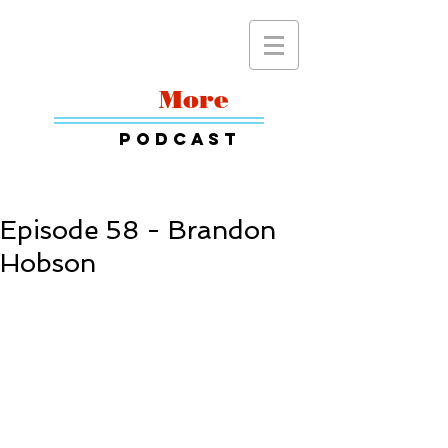
Read
More
Podcast
Episode 58 - Brandon
Hobson