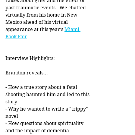
raises about grief and the effect of 
past traumatic events.  We chatted 
virtually from his home in New 
Mexico ahead of his virtual 
appearance at this year's 
Miami 
Book Fair
.
Interview Highlights:
Brandon reveals...
- How a true story about a fatal 
shooting haunted him and led to this 
story
- Why he wanted to write a "trippy" 
novel
- How questions about spirituality 
and the impact of dementia 