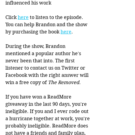
influenced his work
Click 
here
 to listen to the episode. 
You can help Brandon and the show 
by purchasing the book 
here
.
During the show, Brandon 
mentioned a popular author he's 
never been that into. The first 
listener to contact us on Twitter or 
Facebook with the right answer will 
win a free copy of 
The Removed
.
If you have won a ReadMore 
giveaway in the last 90 days, you're 
ineligible. If you and I ever rode out 
a hurricane together at work, you're 
probably ineligible. ReadMore does 
not have a friends and family plan, 