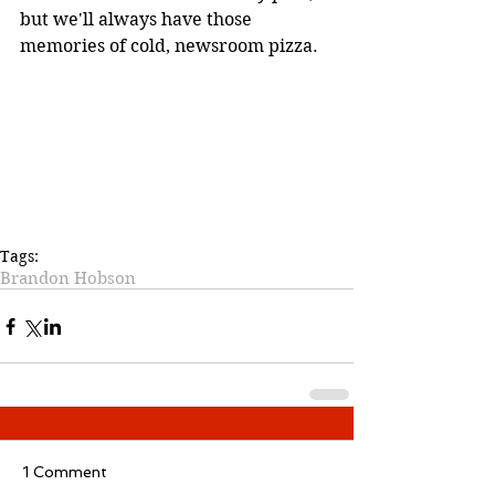
but we'll always have those 
memories of cold, newsroom pizza. 
Tags:
Brandon Hobson
1 Comment