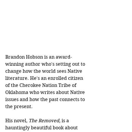
Brandon Hobson is an award-
winning author who's setting out to 
change how the world sees Native 
literature. He's an enrolled citizen 
of the Cherokee Nation Tribe of 
Oklahoma who writes about Native 
issues and how the past connects to 
the present. 
His novel, 
The Removed, 
is a 
hauntingly beautiful book about 