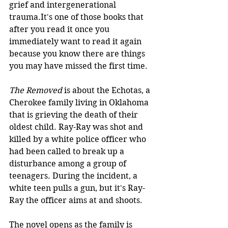
grief and intergenerational 
trauma.It's one of those books that 
after you read it once you 
immediately want to read it again 
because you know there are things 
you may have missed the first time.
The Removed
 is about the Echotas, a 
Cherokee family living in Oklahoma 
that is grieving the death of their 
oldest child. Ray-Ray was shot and 
killed by a white police officer who 
had been called to break up a 
disturbance among a group of 
teenagers. During the incident, a 
white teen pulls a gun, but it's Ray-
Ray the officer aims at and shoots. 
The novel opens as the family is 