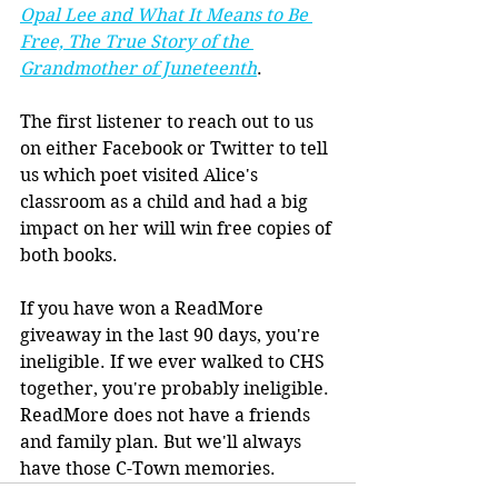
Opal Lee and What It Means to Be 
Free, The True Story of the 
Grandmother of Juneteenth
.
The first listener to reach out to us 
on either Facebook or Twitter to tell 
us which poet visited Alice's 
classroom as a child and had a big 
impact on her will win free copies of 
both books. 
If you have won a ReadMore 
giveaway in the last 90 days, you're 
ineligible. If we ever walked to CHS 
together, you're probably ineligible. 
ReadMore does not have a friends 
and family plan. But we'll always 
have those C-Town memories. 