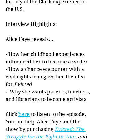
history of the Black experience in 
the U.S. 
Interview Highlights:
Alice Faye reveals...
- How her childhood experiences 
influenced her to become a writer
- How a chance encounter with a 
civil rights icon gave her the idea 
for 
Evicted
-  
Why she wants parents, teachers, 
and librarians to become activists
Click 
here
 to listen to the episode. 
You can help Alice Faye and the 
show by purchasing 
Evicted: The 
Struggle for the Right to Vote
, and 