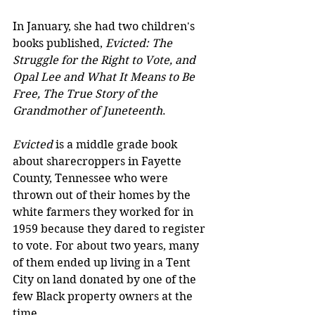
In January, she had two children's 
books published, 
Evicted: The 
Struggle for the Right to Vote, and 
Opal Lee and What It Means to Be 
Free, The True Story of the 
Grandmother of Juneteenth
.
Evicted 
is a middle grade book 
about sharecroppers in Fayette 
County, Tennessee who were 
thrown out of their homes by the 
white farmers they worked for in 
1959 because they dared to register 
to vote. For about two years, many 
of them ended up living in a Tent 
City on land donated by one of the 
few Black property owners at the 
time.  