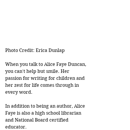
Photo Credit: Erica Dunlap
When you talk to Alice Faye Duncan, 
you can't help but smile. Her 
passion for writing for children and 
her zest for life comes through in 
every word.
In addition to being an author, Alice 
Faye is also a high school librarian 
and National Board certified 
educator.