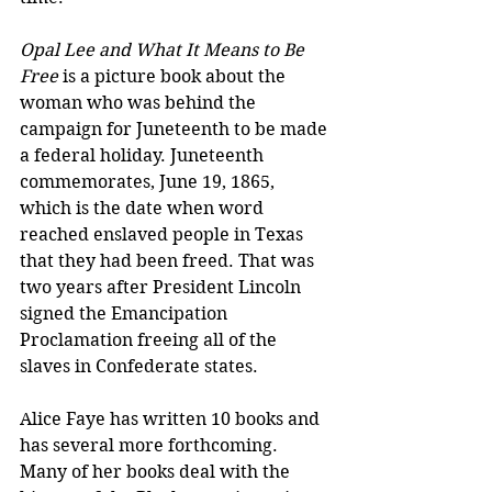
Opal Lee and What It Means to Be 
Free 
is a picture book about the 
woman who was behind the 
campaign for Juneteenth to be made 
a federal holiday. Juneteenth 
commemorates, June 19, 1865, 
which is the date when word 
reached enslaved people in Texas 
that they had been freed. That was 
two years after President Lincoln 
signed the Emancipation 
Proclamation freeing all of the 
slaves in Confederate states. 
Alice Faye has written 10 books and 
has several more forthcoming. 
Many of her books deal with the 