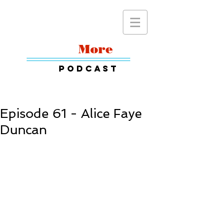
Read
More
Podcast
Episode 61 - Alice Faye
Duncan