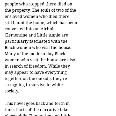
people who stopped there died on 
the property. The souls of two of the 
enslaved women who died there 
still haunt the home, which has been 
converted into an Airbnb. 
Clementine and Little Annie are 
particularly fascinated with the 
Black women who visit the house. 
Many of the modern-day Black 
women who visit the house are also 
in search of freedom. While they 
may appear to have everything 
together on the outside, they're 
struggling to survive in white 
society. 
This novel goes back and forth in 
time. Parts of the narrative take 
place while Clementine and Little 