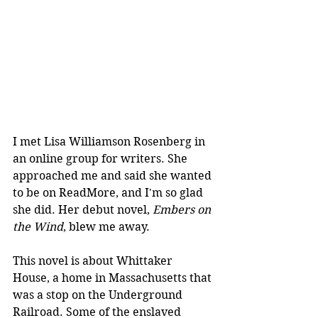
I met Lisa Williamson Rosenberg in 
an online group for writers. She 
approached me and said she wanted 
to be on ReadMore, and I'm so glad 
she did. Her debut novel, 
Embers on 
the Wind
, blew me away.
This novel is about Whittaker 
House, a home in Massachusetts that 
was a stop on the Underground 
Railroad. Some of the enslaved 