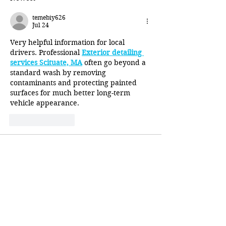
temebiy626
Jul 24
Very helpful information for local 
drivers. Professional 
Exterior detailing 
services Scituate, MA
 often go beyond a 
standard wash by removing 
contaminants and protecting painted 
surfaces for much better long-term 
vehicle appearance.
Like
Reply
temebiy626
Jul 17
I enjoy reading articles that explain 
proper vehicle care without overselling 
anything. The information about 
Best 
exterior car cleaner in 
Massachusetts
 was informative and 
offered realistic advice for keeping 