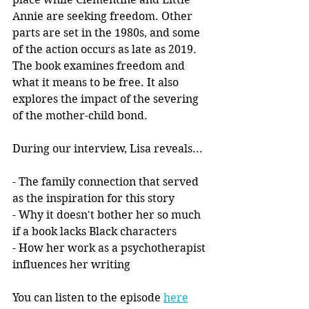
Annie are seeking freedom. Other 
parts are set in the 1980s, and some 
of the action occurs as late as 2019. 
The book examines freedom and 
what it means to be free. It also 
explores the impact of the severing 
of the mother-child bond. 
During our interview, Lisa reveals...
- The family connection that served 
as the inspiration for this story
- Why it doesn't bother her so much 
if a book lacks Black characters
- How her work as a psychotherapist 
influences her writing
You can listen to the episode 
here