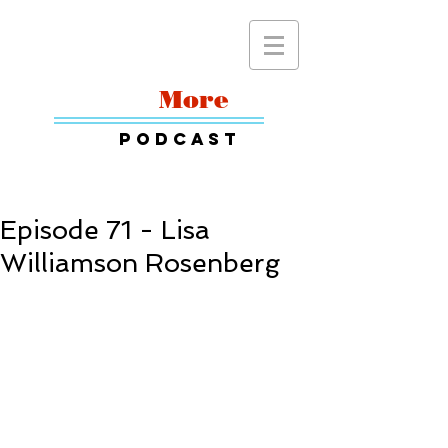
Read
More
Podcast
Episode 71 - Lisa
Williamson Rosenberg