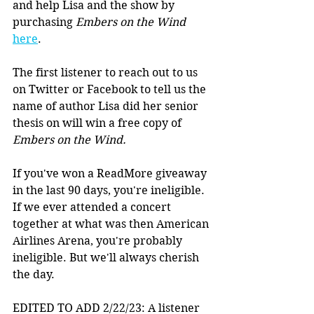
and help Lisa and the show by 
purchasing 
Embers on the Wind
here
.
The first listener to reach out to us 
on Twitter or Facebook to tell us the 
name of author Lisa did her senior 
thesis on will win a free copy of 
Embers on the Wind.
If you've won a ReadMore giveaway 
in the last 90 days, you're ineligible. 
If we ever attended a concert 
together at what was then American 
Airlines Arena, you're probably 
ineligible. But we'll always cherish 
the day. 
EDITED TO ADD 2/22/23: A listener 