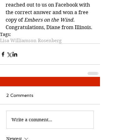
reached out to us on Facebook with 
the correct answer and won a free 
copy of 
Embers on the Wind. 
Congratulations, Diane from Illinois. 
Tags:
Lisa Williamson Rosenberg
2 Comments
Write a comment...
Newest