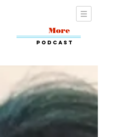
Read
More
Podcast