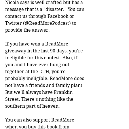
Nicola says is well crafted but has a 
message that is a "disaster." You can 
contact us through Facebook or 
Twitter (@ReadMorePodcast) to 
provide the answer. 
If you have won a ReadMore 
giveaway in the last 90 days, you're 
ineligible for this contest. Also, if 
you and I have ever hung out 
together at the DTH, you're 
probably ineligible. ReadMore does 
not have a friends and family plan! 
But we'll always have Franklin 
Street. There's nothing like the 
southern part of heaven. 
You can also support ReadMore 
when you buy this book from 