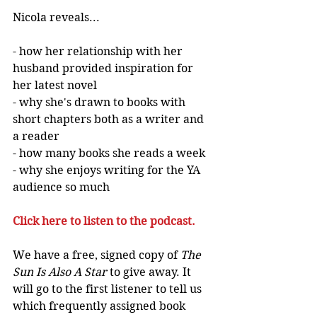
Nicola reveals...
- how her relationship with her 
husband provided inspiration for 
her latest novel 
- why she's drawn to books with 
short chapters both as a writer and 
a reader
- how many books she reads a week
- why she enjoys writing for the YA 
audience so much 
Click 
here
 to listen to the podcast.
We have a free, signed copy of 
The 
Sun Is Also A Star
 to give away. It 
will go to the first listener to tell us 
which frequently assigned book 