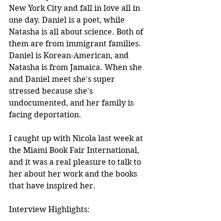
New York City and fall in love all in 
one day. Daniel is a poet, while 
Natasha is all about science. Both of 
them are from immigrant families. 
Daniel is Korean-American, and 
Natasha is from Jamaica. When she 
and Daniel meet she's super 
stressed because she's 
undocumented, and her family is 
facing deportation.
I caught up with Nicola last week at 
the Miami Book Fair International, 
and it was a real pleasure to talk to 
her about her work and the books 
that have inspired her.
Interview Highlights: