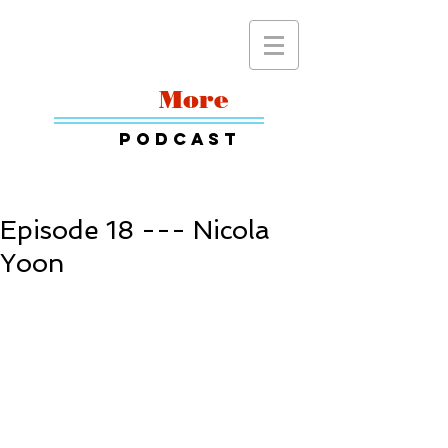
Read
More
Podcast
Episode 18 --- Nicola
Yoon