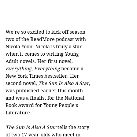
We're so excited to kick off season 
two of the ReadMore podcast with 
Nicola Yoon. Nicola is truly a star 
when it comes to writing Young 
Adult novels. Her first novel, 
Everything, Everything 
became a 
New York Times bestseller. Her 
second novel, 
The Sun Is Also A Star
, 
was published earlier this month 
and was a finalist for the National 
Book Award for Young People's 
Literature.
The Sun Is Also A Star
 tells the story 
of two 17-year-olds who meet in 