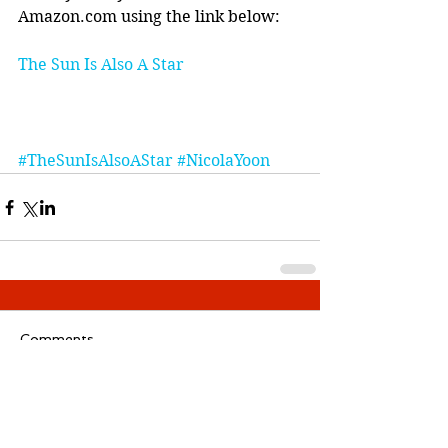
Amazon.com using the link below:
The Sun Is Also A Star
#TheSunIsAlsoAStar
#NicolaYoon
Comments
Write a comment...